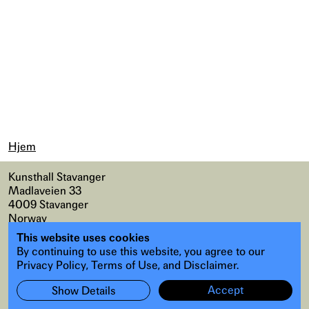
Hjem
Kunsthall Stavanger
Madlaveien 33
4009 Stavanger
Norway
This website uses cookies
Kart
,
Universell tilgang
By continuing to use this website, you agree to our
Instagram
,
Facebook
Privacy Policy, Terms of Use, and Disclaimer.
Accept
Show Details
Abonner