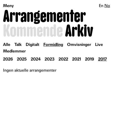
Meny
En
No
Arrangementer
Kommende
Arkiv
Alle
Talk
Digitalt
Formidling
Omvisninger
Live
Medlemmer
2026
2025
2024
2023
2022
2021
2019
2017
Ingen aktuelle arrangementer