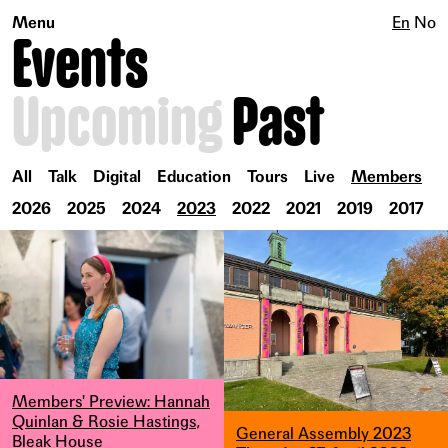
Menu
En
No
Events
Upcoming
Past
All
Talk
Digital
Education
Tours
Live
Members
2026
2025
2024
2023
2022
2021
2019
2017
Members' Preview: Hannah
Quinlan & Rosie Hastings,
General Assembly 2023
Bleak House