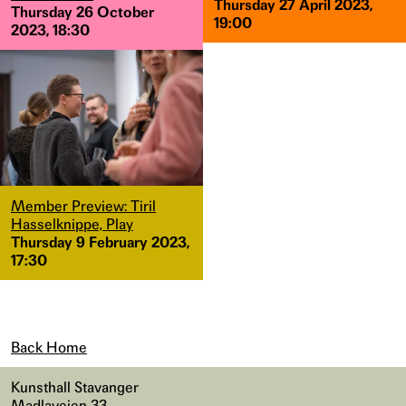
Thursday 27 April 2023,
Thursday 26 October
19:00
2023, 18:30
Member Preview: Tiril
Hasselknippe, Play
Thursday 9 February 2023,
17:30
Back Home
Kunsthall Stavanger
Madlaveien 33