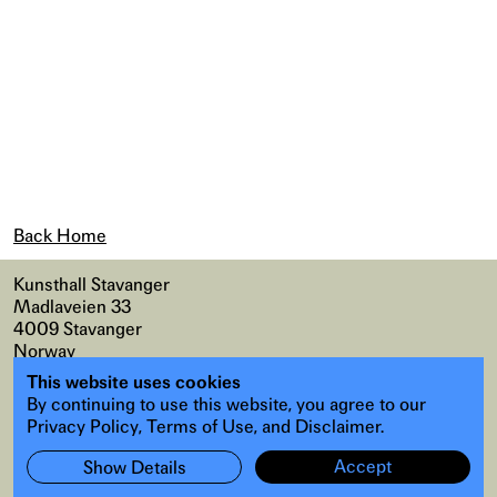
Back Home
Kunsthall Stavanger
Madlaveien 33
4009 Stavanger
Norway
This website uses cookies
Map
,
Accessibility
By continuing to use this website, you agree to our
Instagram
,
Facebook
Privacy Policy, Terms of Use, and Disclaimer.
Accept
Show Details
Subscribe