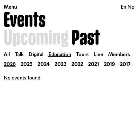
Menu
En
No
Events
Upcoming
Past
All
Talk
Digital
Education
Tours
Live
Members
2026
2025
2024
2023
2022
2021
2019
2017
No events found