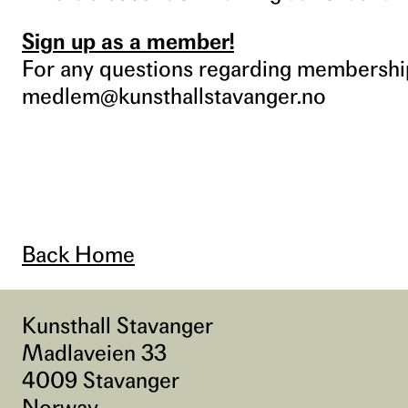
Sign up as a member!
For any questions regarding membership
medlem@kunsthallstavanger.no
Back Home
Kunsthall Stavanger
Madlaveien 33
4009 Stavanger
Norway