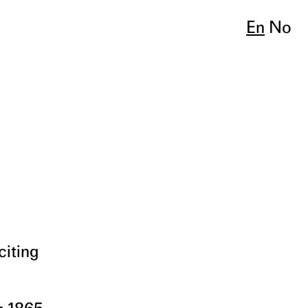
En
No
citing