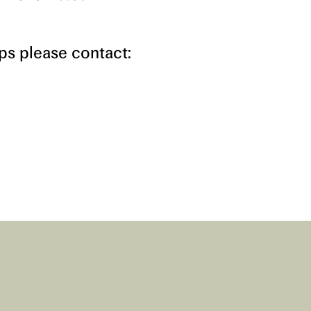
s please contact: