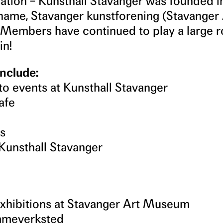
sation – Kunsthall Stavanger was founded i
l name, Stavanger kunstforening (Stavanger
 Members have continued to play a large r
in!
nclude:
to events at Kunsthall Stavanger
afe
ts
Kunsthall Stavanger
exhibitions at Stavanger Art Museum
ammeverksted