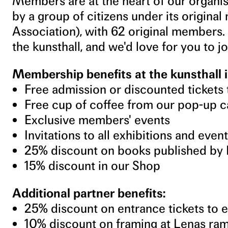
Members are at the heart of our organi
by a group of citizens under its origina
Association), with 62 original members.
the kunsthall, and we'd love for you to jo
Membership benefits at the kunsthall i
Free admission or discounted tickets 
Free cup of coffee from our pop-up c
Exclusive members' events
Invitations to all exhibitions and even
25% discount on books published by 
15% discount in our Shop
Additional partner benefits:
25% discount on entrance tickets to 
10% discount on framing at Lenas r