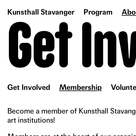
Kunsthall Stavanger
Program
Abo
Get In
Get Involved
Membership
Volunte
Become a member of Kunsthall Stavanger
art institutions!