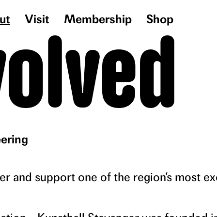
ut
Visit
Membership
Shop
volved
ering
 and support one of the region’s most ex