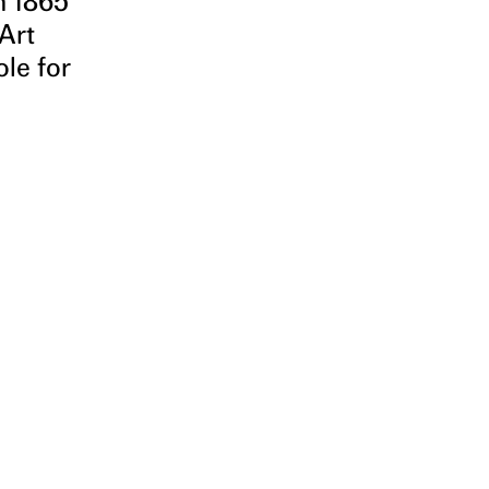
n 1865
 Art
ole for