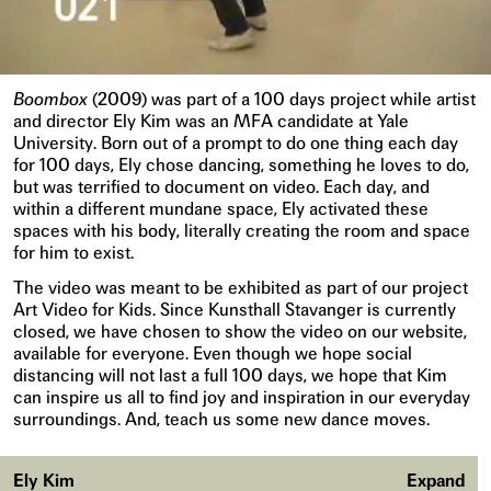
Boombox
(2009) was part of a 100 days project while artist
and director Ely Kim was an MFA candidate at Yale
University. Born out of a prompt to do one thing each day
for 100 days, Ely chose dancing, something he loves to do,
but was terrified to document on video. Each day, and
within a different mundane space, Ely activated these
spaces with his body, literally creating the room and space
for him to exist.
The video was meant to be exhibited as part of our project
Art Video for Kids. Since Kunsthall Stavanger is currently
closed, we have chosen to show the video on our website,
available for everyone. Even though we hope social
distancing will not last a full 100 days, we hope that Kim
can inspire us all to find joy and inspiration in our everyday
surroundings. And, teach us some new dance moves.
Ely Kim
Expand