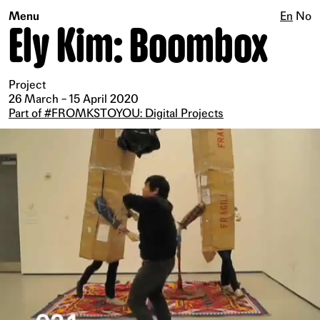
Menu
En
No
Ely Kim: Boombox
Project
26 March – 15 April 2020
Part of #FROMKSTOYOU: Digital Projects