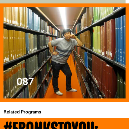
Related Programs