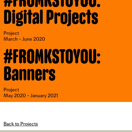
#FROMKSTOYOU:
Digital Projects
Project
March – June 2020
#FROMKSTOYOU:
Banners
Project
May 2020 – January 2021
Back to Projects