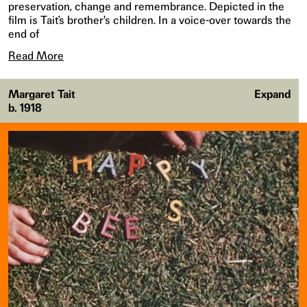
preservation, change and remembrance. Depicted in the
film is Tait’s brother's children. In a voice-over towards the
end of
Read More
Margaret Tait
Expand
b. 1918