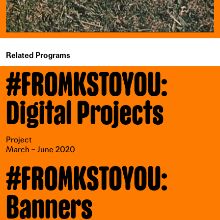
Related Programs
#FROMKSTOYOU:
Digital Projects
Project
March – June 2020
#FROMKSTOYOU:
Banners