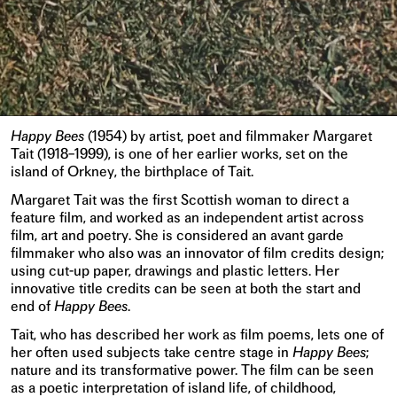
Happy Bees
(1954) by artist, poet and filmmaker Margaret
Tait (1918–1999), is one of her earlier works, set on the
island of Orkney, the birthplace of Tait.
Margaret Tait was the first Scottish woman to direct a
feature film, and worked as an independent artist across
film, art and poetry. She is considered an avant garde
filmmaker who also was an innovator of film credits design;
using cut-up paper, drawings and plastic letters. Her
innovative title credits can be seen at both the start and
end of
Happy Bees
.
Tait, who has described her work as film poems, lets one of
her often used subjects take centre stage in
Happy Bees
;
nature and its transformative power. The film can be seen
as a poetic interpretation of island life, of childhood,