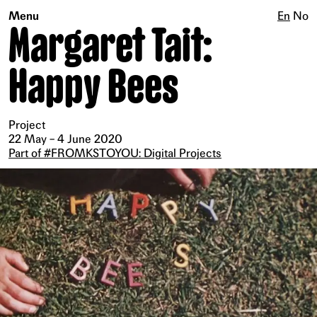
Menu
En
No
Margaret Tait:
Happy Bees
Project
22 May – 4 June 2020
Part of #FROMKSTOYOU: Digital Projects