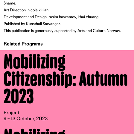
Shame.
Art Direction: nicole killian.
Development and Design: rasim bayramov, khai chuang.
Published by Kunsthall Stavanger.
This publication is generously supported by Arts and Culture Norway.
Related Programs
Mobilizing
Citizenship: Autumn
2023
Project
9 – 13 October, 2023