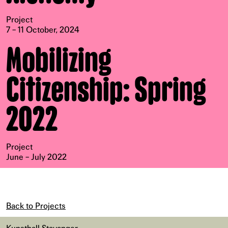
Project
7 – 11 October, 2024
Mobilizing
Citizenship: Spring
2022
Project
June – July 2022
Back to Projects