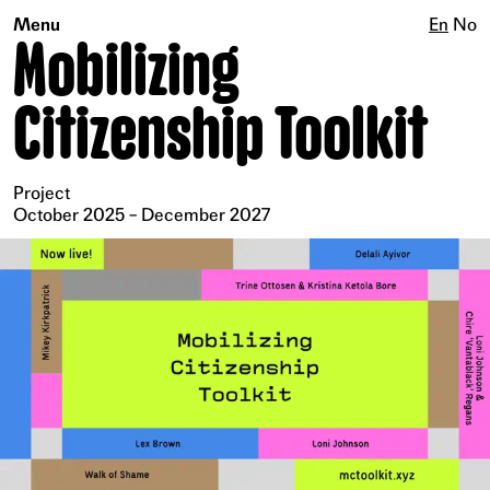
Menu
En
No
Mobilizing
Citizenship Toolkit
Project
October 2025 – December 2027