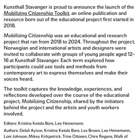
Kunsthall Stavanger is proud to announce the launch of the
Mobilizing Citizenship Toolkit
, an online publication and
resource born out of the educational project first started in
2018.
Mobilizing Citizenship was an educational and research
project that ran from 2018 to 2024. Throughout the project,
Norwegian and international artists and designers were
invited to collaborate with groups of young people aged 12–
16 at Kunsthall Stavanger. Each term explored how
participants could use tools and methods from
contemporary art to express themselves and make their
voices heard.
The toolkit captures the knowledge, experiences, and
reflections developed over the course of the educational
project, Mobilizing Citizenship, shared by the initiators
behind the project and the artists and youth workers
involved.
Editors: Kristina Ketola Bore, Lee Heinemann.
Authors: Delali Ayivor, Kristina Ketola Bore, Lex Brown, Lee Heinemann,
Loni Johnson, Mikey Kirkpatrick, Trine Ottosen, Chire Regans, Walk of