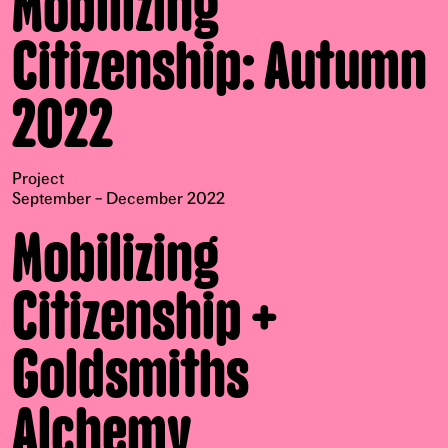
Mobilizing
Citizenship: Autumn
2022
Project
September – December 2022
Mobilizing
Citizenship +
Goldsmiths
Alchemy