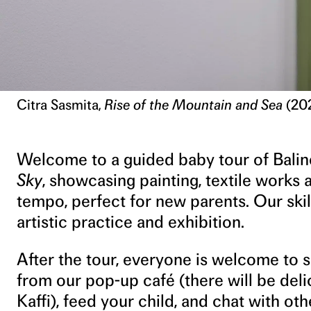
Citra Sasmita,
Rise of the Mountain and Sea
(202
Welcome to a guided baby tour of Baline
Sky
, showcasing painting, textile works 
tempo, perfect for new parents. Our skil
artistic practice and exhibition.
After the tour, everyone is welcome to 
from our pop-up café (there will be del
Kaffi), feed your child, and chat with oth