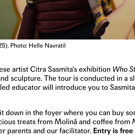
5). Photo: Helle Navratil
se artist Citra Sasmita's exhibition
Who St
and sculpture. The tour is conducted in a s
led educator will introduce you to Sasmita
sit down in the foyer where you can buy s
icious treats from Molinå and coffee from
er parents and our facilitator.
Entry is free