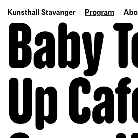
Kunsthall Stavanger
Program
Abo
Baby T
Up Caf