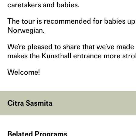
caretakers and babies.
The tour is recommended for babies up t
Norwegian.
We’re pleased to share that we’ve made
makes the Kunsthall entrance more stroll
Welcome!
Citra Sasmita
Related Programs