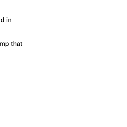
d in
amp that