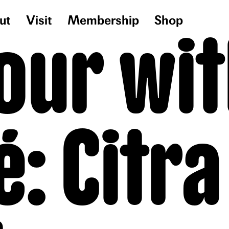
ut
Visit
Membership
Shop
our wit
é: Citra