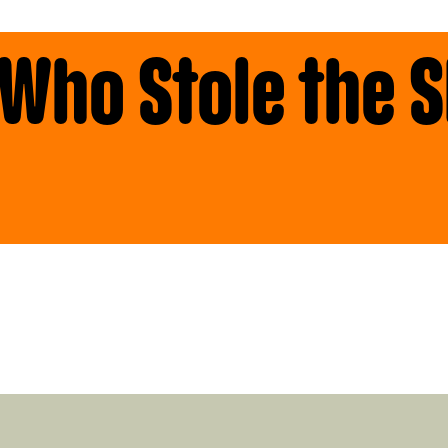
 Who Stole the 