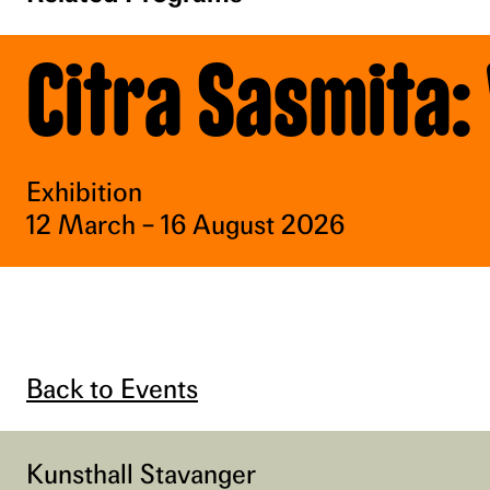
Citra Sasmita:
Exhibition
12 March – 16 August 2026
Back to Events
Kunsthall Stavanger