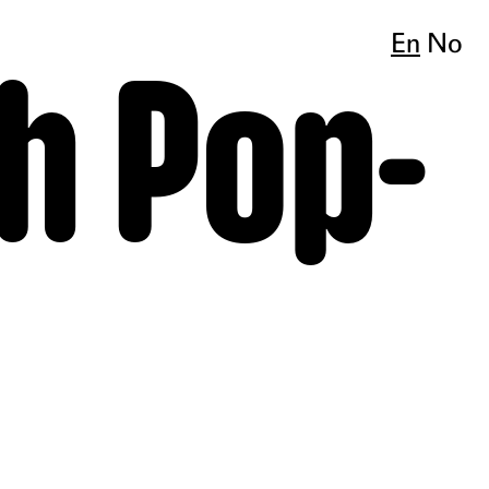
En
No
h Pop-