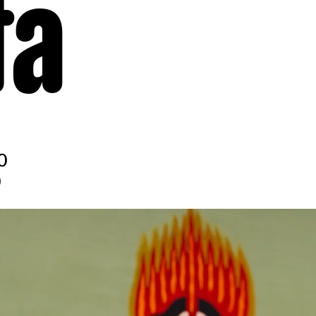
ta
0
0