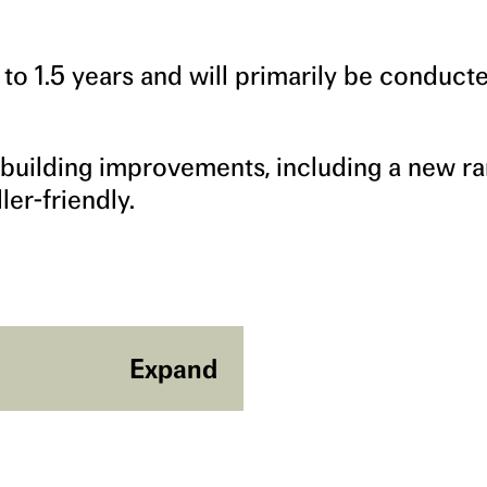
o 1.5 years and will primarily be conducte
 building improvements, including a new r
er-friendly.
Expand