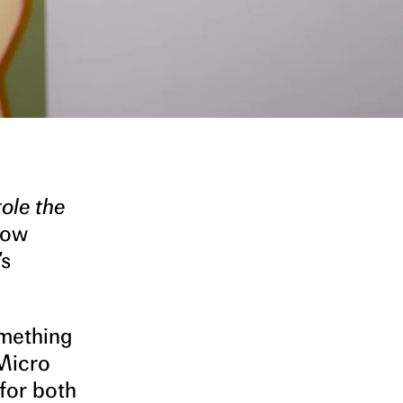
ole the
low
’s
omething
 Micro
for both