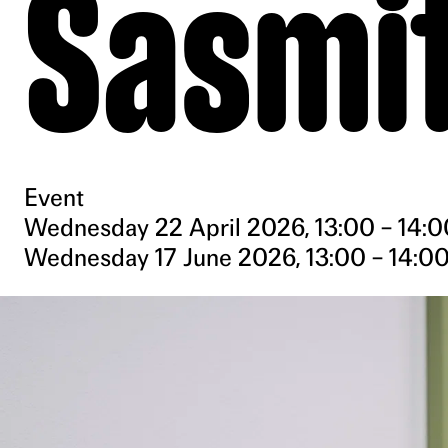
Sasmi
Event
Wednesday 22 April 2026, 13:00 – 14:0
Wednesday 17 June 2026, 13:00 – 14:0