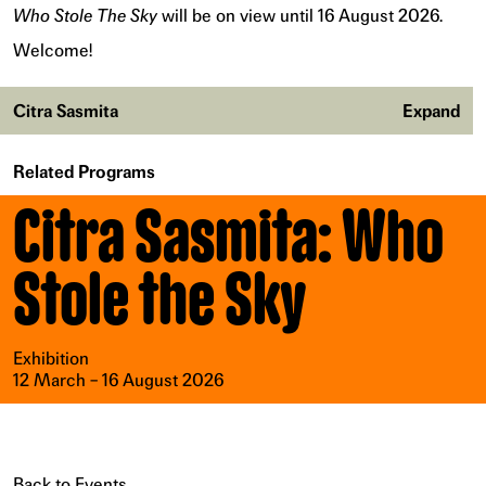
Who Stole The Sky
will be on view until 16 August 2026.
Welcome!
Citra Sasmita
Expand
Related Programs
Citra Sasmita: Who
Stole the Sky
Exhibition
12 March – 16 August 2026
Back to Events