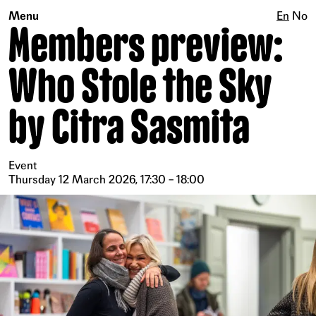
Menu
En
No
Members preview:
Who Stole the Sky
by Citra Sasmita
Event
Thursday 12 March 2026, 17:30 – 18:00