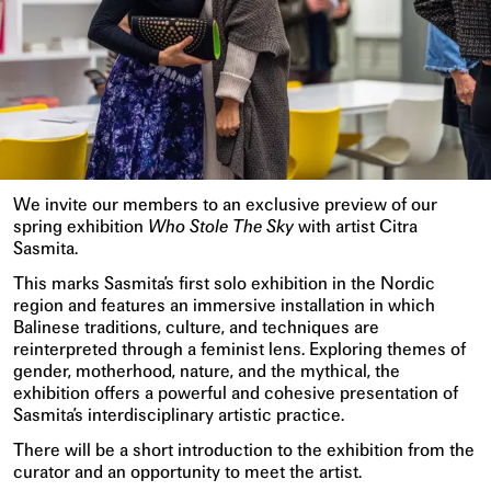
We invite our members to an exclusive preview of our
spring exhibition
Who Stole The Sky
with artist Citra
Sasmita.
This marks Sasmita’s first solo exhibition in the Nordic
region and features an immersive installation in which
Balinese traditions, culture, and techniques are
reinterpreted through a feminist lens. Exploring themes of
gender, motherhood, nature, and the mythical, the
exhibition offers a powerful and cohesive presentation of
Sasmita’s interdisciplinary artistic practice.
There will be a short introduction to the exhibition from the
curator and an opportunity to meet the artist.