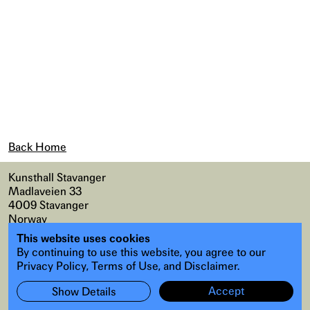
Back Home
Kunsthall Stavanger
Madlaveien 33
4009 Stavanger
Norway
This website uses cookies
Map
,
Accessibility
By continuing to use this website, you agree to our
Instagram
,
Facebook
Privacy Policy, Terms of Use, and Disclaimer.
Accept
Show Details
Subscribe