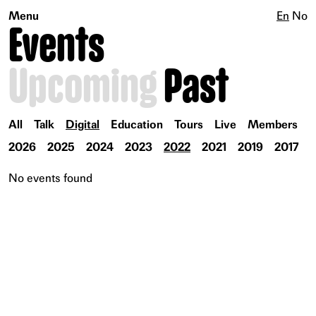
Menu
En
No
Events
Upcoming
Past
All
Talk
Digital
Education
Tours
Live
Members
2026
2025
2024
2023
2022
2021
2019
2017
No events found