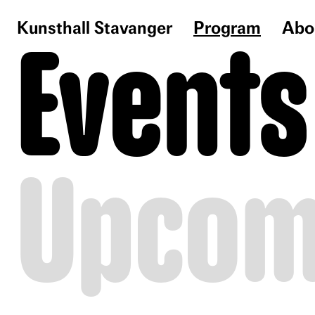
Kunsthall Stavanger
Program
Abo
Events
Upcom