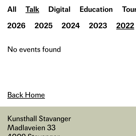
All
Talk
Digital
Education
Tou
2026
2025
2024
2023
2022
No events found
Back Home
Kunsthall Stavanger
Madlaveien 33