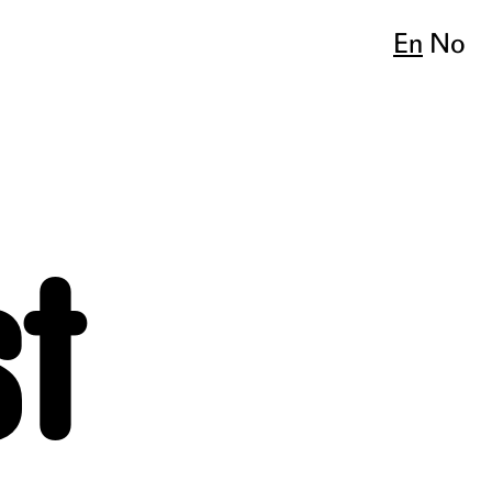
En
No
st