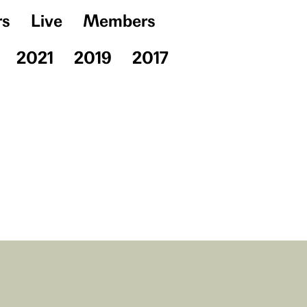
rs
Live
Members
2021
2019
2017