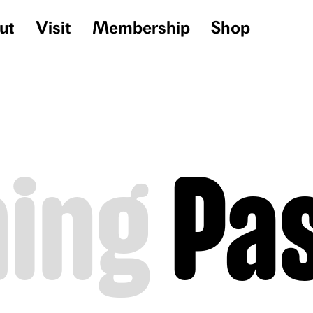
ut
Visit
Membership
Shop
ing
Pa