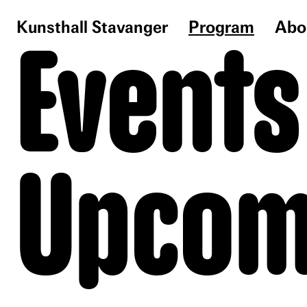
Kunsthall Stavanger
Program
Abo
Events
Upcom