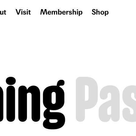
ut
Visit
Membership
Shop
ing
Pa