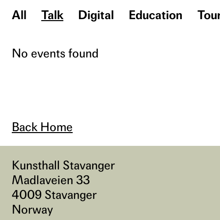
All
Talk
Digital
Education
Tou
No events found
Back Home
Kunsthall Stavanger
Madlaveien 33
4009 Stavanger
Norway