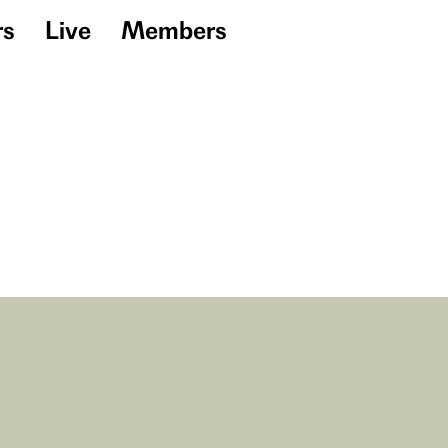
rs
Live
Members