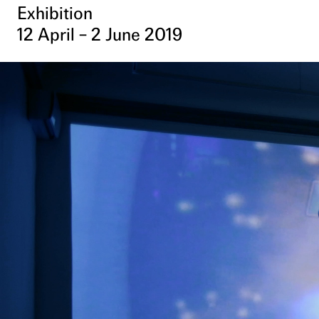
Exhibition
12 April – 2 June 2019