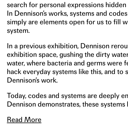
search for personal expressions hidden
In Dennison’s works, systems and codes 
simply are elements open for us to fill w
system.
In a previous exhibition, Dennison rerout
exhibition space, gushing the dirty water 
water, where bacteria and germs were fer
hack everyday systems like this, and to s
Dennison’s work.
Today, codes and systems are deeply em
Dennison demonstrates, these systems h
Read More