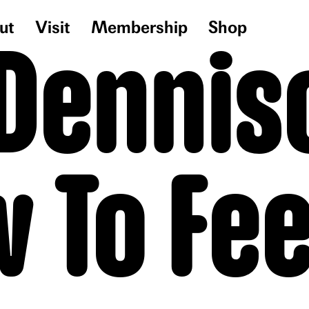
ut
Visit
Membership
Shop
 Denniso
 To Fee