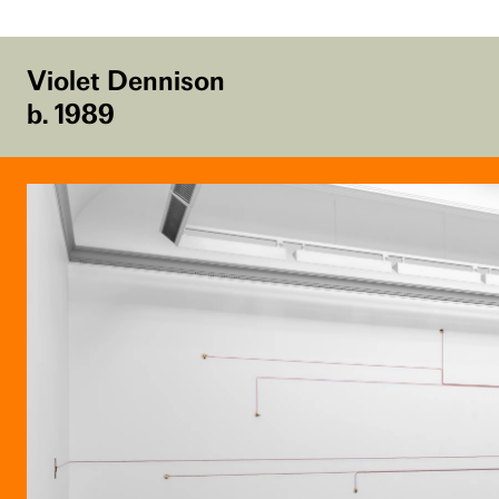
Violet Dennison
b. 1989