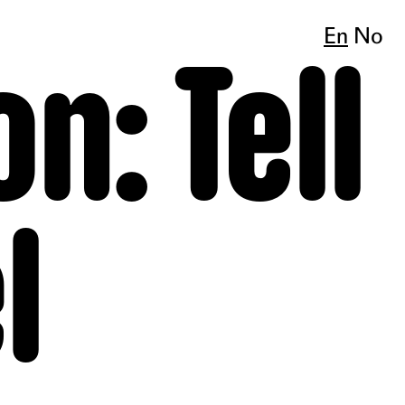
En
No
n: Tell
l