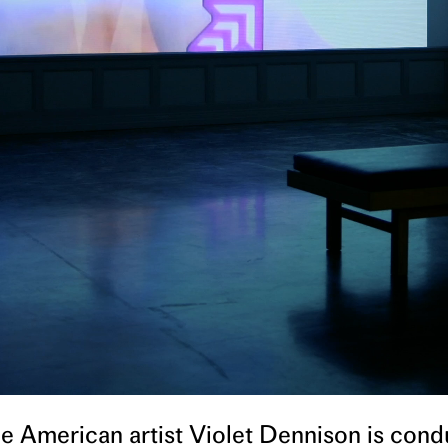
 the American artist Violet Dennison is cond