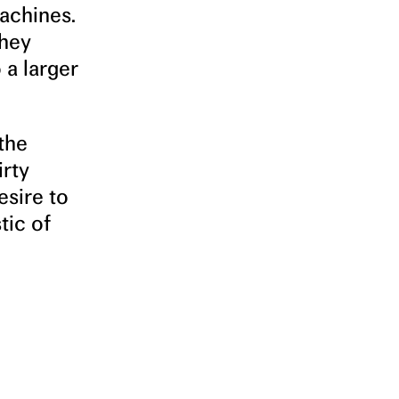
achines.
They
 a larger
 the
irty
esire to
tic of