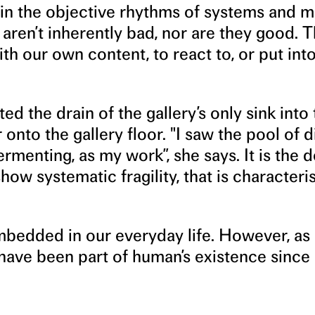
 in the objective rhythms of systems and m
aren’t inherently bad, nor are they good. 
ith our own content, to react to, or put into
ed the drain of the gallery’s only sink into
onto the gallery floor. "I saw the pool of d
menting, as my work”, she says. It is the d
how systematic fragility, that is characteris
bedded in our everyday life. However, as
ave been part of human’s existence since