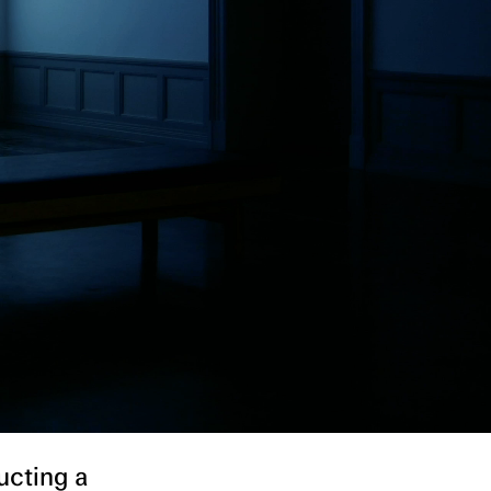
ucting a