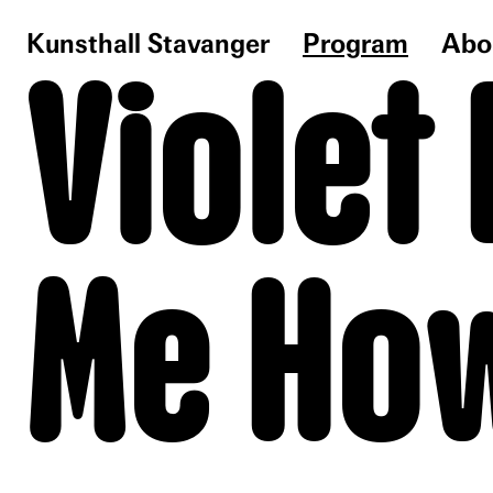
Kunsthall Stavanger
Program
Abo
Violet
Me How