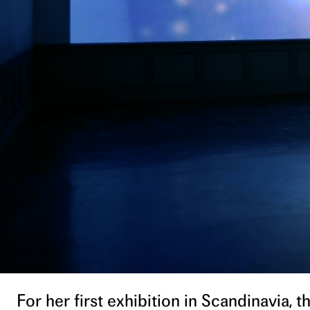
For her first exhibition in Scandinavia,