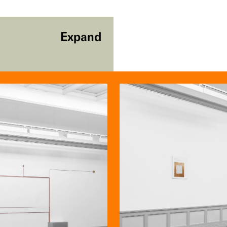
Expand