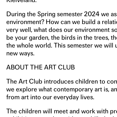
During the Spring semester 2024 we as
environment? How can we build a relatio
very well, what does our environment sou
be your garden, the birds in the trees, t
the whole world. This semester we will u
new ways.
ABOUT THE ART CLUB
The Art Club introduces children to con
we explore what contemporary art is, a
from art into our everyday lives.
The children will meet and work with pro