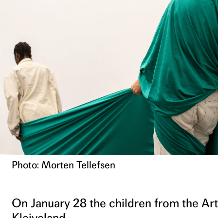
Photo: Morten Tellefsen
On January 28 the children from the Art
Kleiveland.