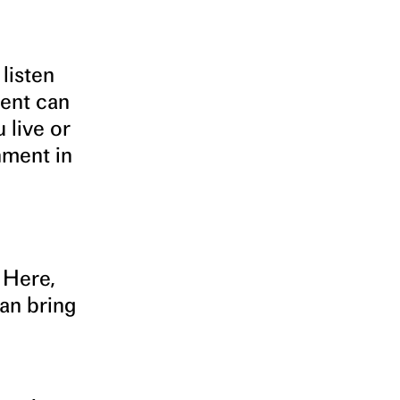
listen
ment can
 live or
nment in
 Here,
an bring