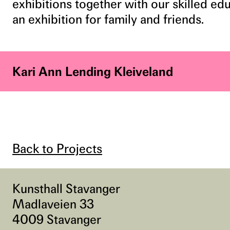
exhibitions together with our skilled e
an exhibition for family and friends.
Kari Ann Lending Kleiveland
Back to Projects
Kunsthall Stavanger
Madlaveien 33
4009 Stavanger