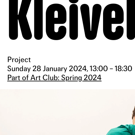
Kleive
Project
Sunday 28 January 2024, 13:00 – 18:30
Part of Art Club: Spring 2024