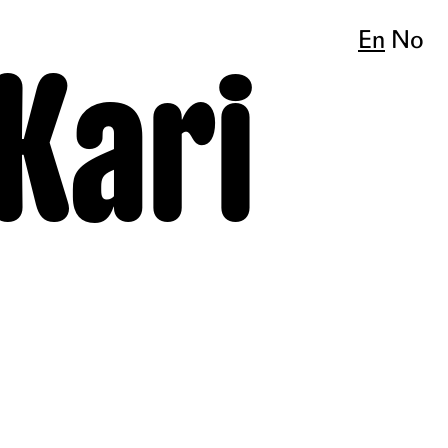
En
No
 Kari