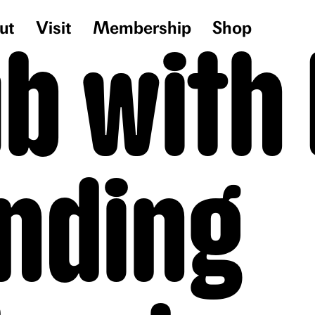
ut
Visit
Membership
Shop
ub with
nding