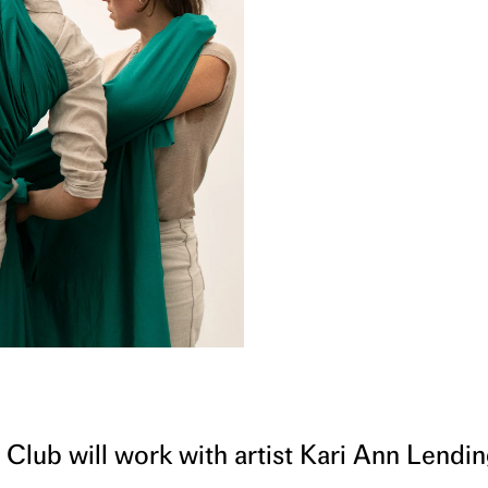
 Club will work with artist Kari Ann Lendi