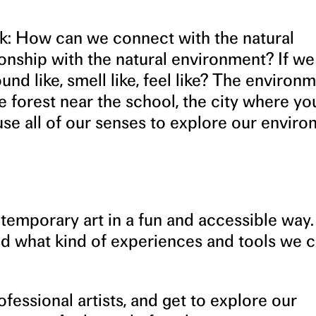
k: How can we connect with the natural
nship with the natural environment? If we 
nd like, smell like, feel like? The environ
he forest near the school, the city where you
se all of our senses to explore our enviro
temporary art in a fun and accessible way.
nd what kind of experiences and tools we c
fessional artists, and get to explore our