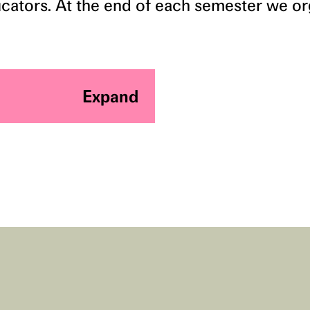
ducators. At the end of each semester we o
Expand