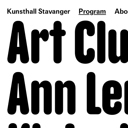
Kunsthall Stavanger
Program
Abo
Art Cl
Ann Le