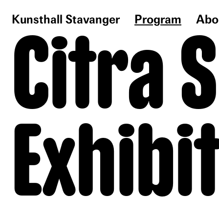
Kunsthall Stavanger
Program
Abo
Citra 
Exhibi