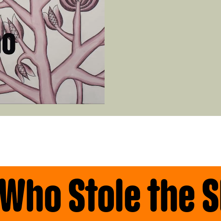
 Who Stole the 