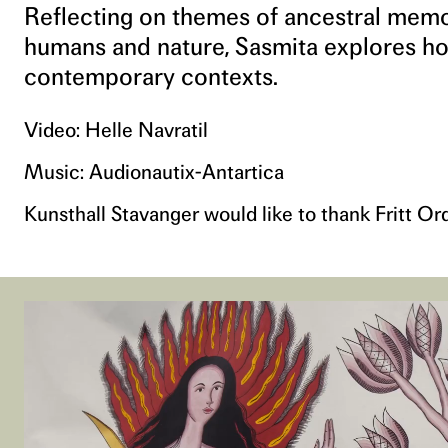
Reflecting on themes of ancestral memory
humans and nature, Sasmita explores ho
contemporary contexts.
Video: Helle Navratil
Music: Audionautix-Antartica
Kunsthall Stavanger would like to thank Fritt Or