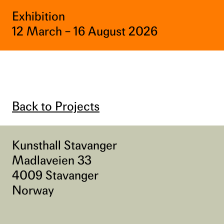
Exhibition
12 March – 16 August 2026
Back to Projects
Kunsthall Stavanger
Madlaveien 33
4009 Stavanger
Norway