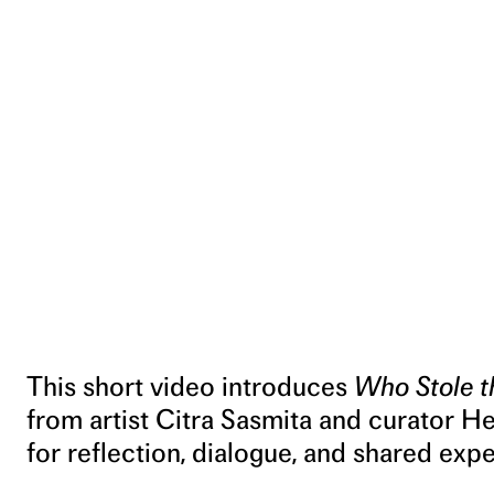
This short video introduces
Who Stole t
from artist Citra Sasmita and curator H
for reflection, dialogue, and shared exp