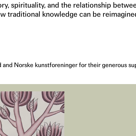
, spirituality, and the relationship betwe
w traditional knowledge can be reimagine
d and Norske kunstforeninger for their generous su