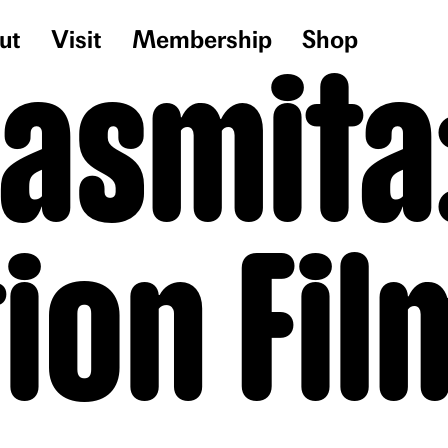
ut
Visit
Membership
Shop
Sasmita
tion Fil