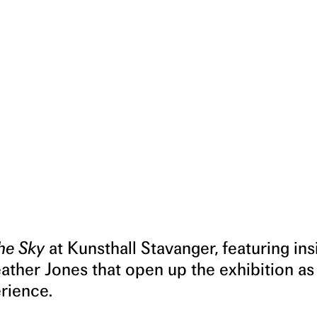
he Sky
at Kunsthall Stavanger, featuring ins
eather Jones that open up the exhibition as
erience.