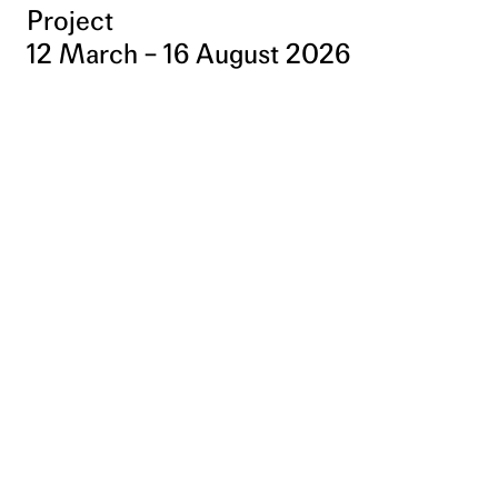
Project
12 March – 16 August 2026