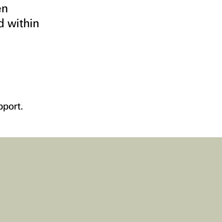
en
d within
pport.