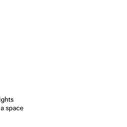
ights
 a space