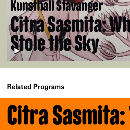
Related Programs
Citra Sasmita: