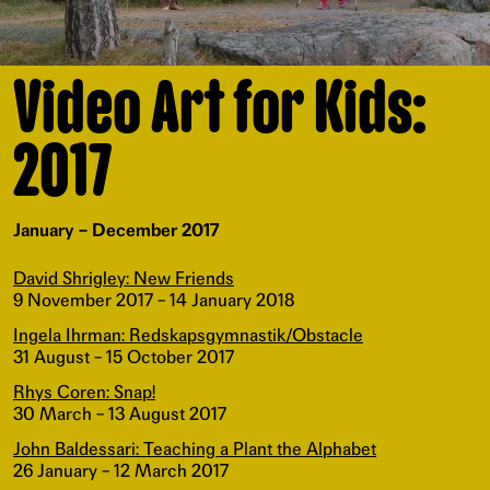
Video Art for Kids:
2017
January – December 2017
David Shrigley: New Friends
9 November 2017 – 14 January 2018
Ingela Ihrman: Redskapsgymnastik/Obstacle
31 August – 15 October 2017
Rhys Coren: Snap!
30 March – 13 August 2017
John Baldessari: Teaching a Plant the Alphabet
26 January – 12 March 2017