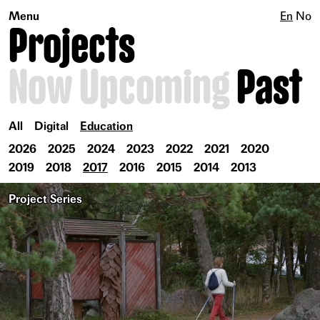
Menu
En
No
Projects
Now
Upcoming
Past
All
Digital
Education
2026
2025
2024
2023
2022
2021
2020
2019
2018
2017
2016
2015
2014
2013
Project Series