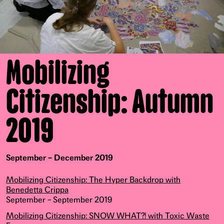
Mobilizing
Citizenship: Autumn
2019
September – December 2019
Mobilizing Citizenship: The Hyper Backdrop with
Benedetta Crippa
September – September 2019
Mobilizing Citizenship: SNOW WHAT?! with Toxic Waste