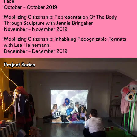
Face
October – October 2019
Mobilizing Citizenship: Representation Of The Body
Through Sculpture with Jennie Bringaker
November – November 2019
Mobilizing Citizenship: Inhabiting Recognizable Formats
with Lee Heinemann
December – December 2019
Project Series