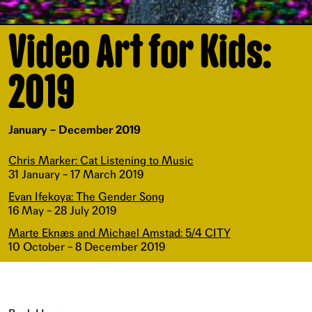
Video Art for Kids:
2019
January – December 2019
Chris Marker: Cat Listening to Music
31 January – 17 March 2019
Evan Ifekoya: The Gender Song
16 May – 28 July 2019
Marte Eknæs and Michael Amstad: 5/4 CITY
10 October – 8 December 2019