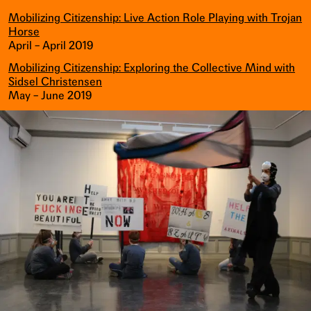
Mobilizing Citizenship: Live Action Role Playing with Trojan
Horse
April – April 2019
Mobilizing Citizenship: Exploring the Collective Mind with
Sidsel Christensen
May – June 2019