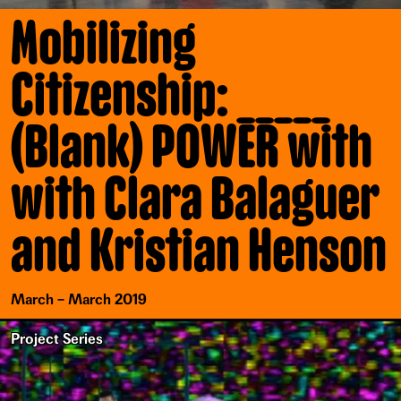
Mobilizing
Citizenship: _____
(Blank) POWER with
with Clara Balaguer
and Kristian Henson
March – March 2019
Project Series