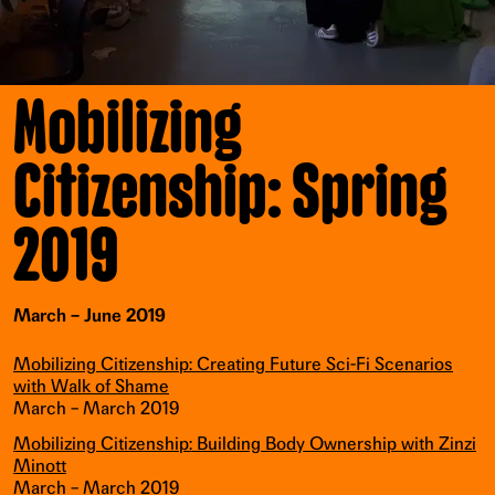
Mobilizing
Citizenship: Spring
2019
March – June 2019
Mobilizing Citizenship: Creating Future Sci-Fi Scenarios
with Walk of Shame
March – March 2019
Mobilizing Citizenship: Building Body Ownership with Zinzi
Minott
March – March 2019