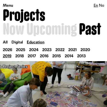
Menu
En
No
Projects
Now
Upcoming
Past
All
Digital
Education
2026
2025
2024
2023
2022
2021
2020
2019
2018
2017
2016
2015
2014
2013
Project Series