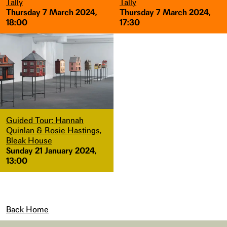
Tally
Tally
Thursday 7 March 2024,
Thursday 7 March 2024,
18:00
17:30
Guided Tour: Hannah
Quinlan & Rosie Hastings,
Bleak House
Sunday 21 January 2024,
13:00
Back Home