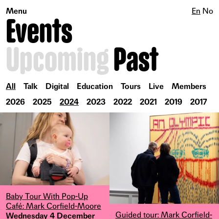
Menu
En
No
Events
Upcoming
Past
All
Talk
Digital
Education
Tours
Live
Members
2026
2025
2024
2023
2022
2021
2019
2017
Baby Tour With Pop-Up
Café: Mark Corfield-Moore
Guided tour: Mark Corfield-
Wednesday 4 December