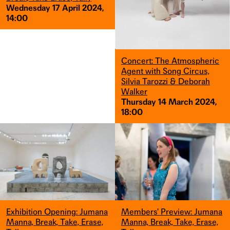
Wednesday 17 April 2024,
14:00
Concert: The Atmospheric
Agent with Song Circus,
Silvia Tarozzi & Deborah
Walker
Thursday 14 March 2024,
18:00
Exhibition Opening: Jumana
Members' Preview: Jumana
Manna, Break, Take, Erase,
Manna, Break, Take, Erase,