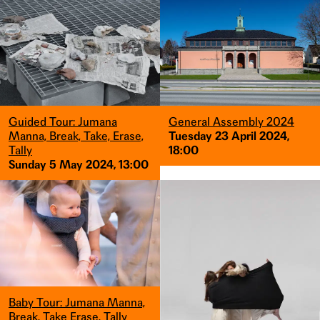
Guided Tour: Jumana
General Assembly 2024
Manna, Break, Take, Erase,
Tuesday 23 April 2024,
Tally
18:00
Sunday 5 May 2024, 13:00
Baby Tour: Jumana Manna,
Break, Take Erase, Tally