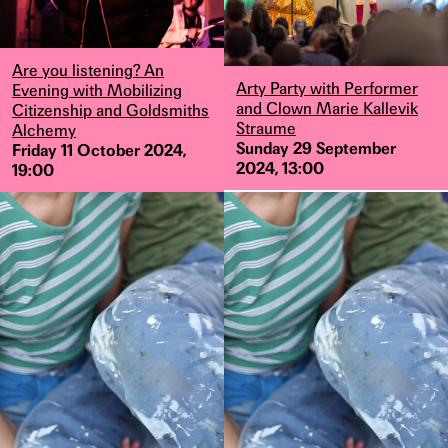
Are you listening? An
Arty Party with Performer
Evening with Mobilizing
and Clown Marie Kallevik
Citizenship and Goldsmiths
Straume
Alchemy
Sunday 29 September
Friday 11 October 2024,
2024, 13:00
19:00