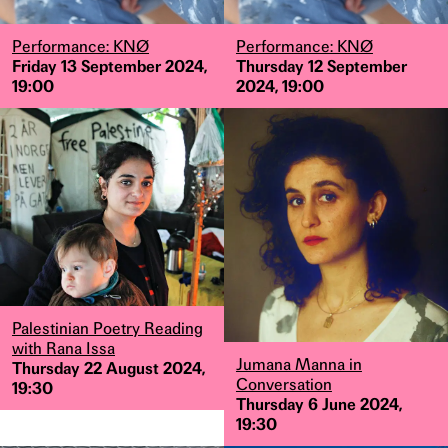
Performance: KNØ
Performance: KNØ
Friday 13 September 2024,
Thursday 12 September
19:00
2024, 19:00
Palestinian Poetry Reading
with Rana Issa
Jumana Manna in
Thursday 22 August 2024,
Conversation
19:30
Thursday 6 June 2024,
19:30