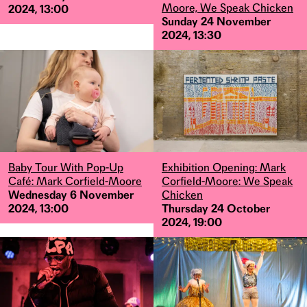
Moore, We Speak Chicken
2024, 13:00
Sunday 24 November
2024, 13:30
Baby Tour With Pop-Up
Exhibition Opening: Mark
Café: Mark Corfield-Moore
Corfield-Moore: We Speak
Wednesday 6 November
Chicken
2024, 13:00
Thursday 24 October
2024, 19:00