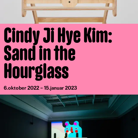
Cindy Ji Hye Kim:
Sand in the
Hourglass
6.oktober 2022 – 15.januar 2023