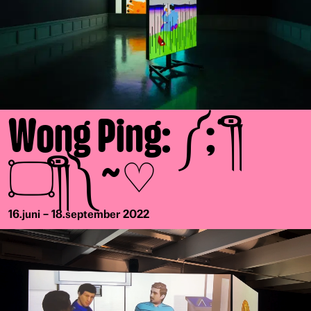
Wong Ping: ༼;´༎ຶ
۝༎ຶ༽~♡
16.juni – 18.september 2022