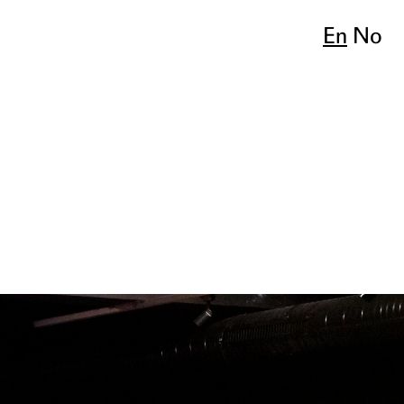
En
No