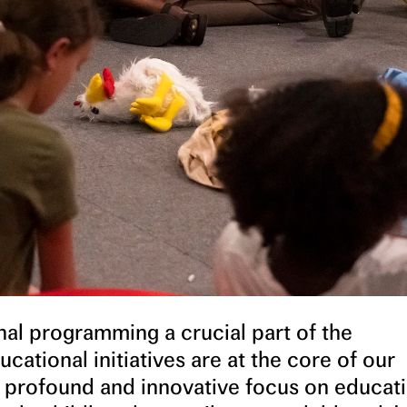
al programming a crucial part of the
cational initiatives are at the core of our
 a profound and innovative focus on educati