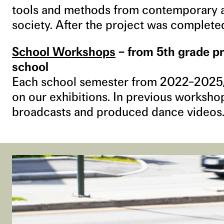
tools and methods from contemporary ar
society. After the project was complet
School Workshops
– from 5th grade pr
school
Each school semester from 2022–2025,
on our exhibitions. In previous worksho
broadcasts and produced dance videos