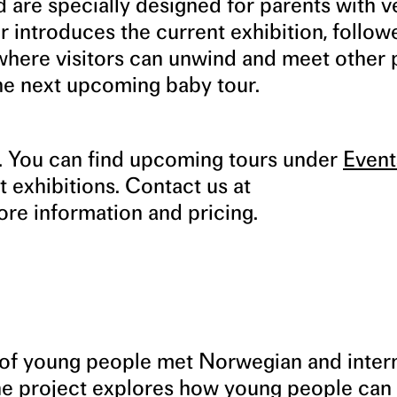
 are specially designed for parents with v
 introduces the current exhibition, follow
 where visitors can unwind and meet other 
the next upcoming baby tour.
s. You can find upcoming tours under
Event
t exhibitions. Contact us at
re information and pricing.
p of young people met Norwegian and inter
The project explores how young people can