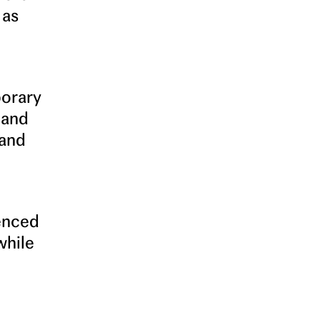
 as
porary
 and
 and
ienced
while