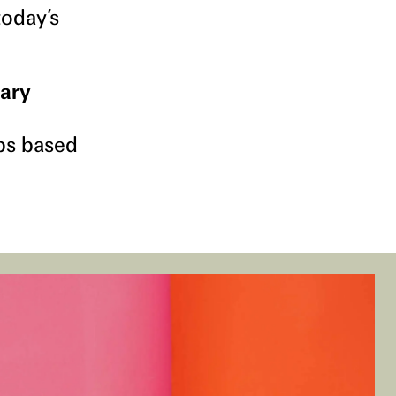
today’s
dary
ps based