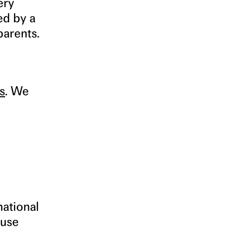
ery
ed by a
parents.
s
. We
national
 use