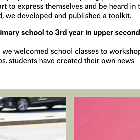
t to express themselves and be heard in 
ed, we developed and published a
toolkit
.
imary school to 3rd year in upper secon
 we welcomed school classes to worksho
ps, students have created their own news
.