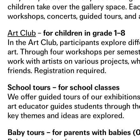
children take over the gallery space. Eac
workshops, concerts, guided tours, and 
Art Club
–
for children in grade 1
–
8
In the Art Club, participants explore dif
art. Through four workshops per semest
work with artists on various projects, w
friends. Registration required.
School tours – for school classes
We offer guided tours of our exhibitions
art educator guides students through th
key themes and ideas are explored.
Baby tours – for parents with babies (0