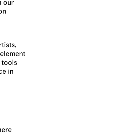
n our
on
tists,
 element
 tools
ce in
where