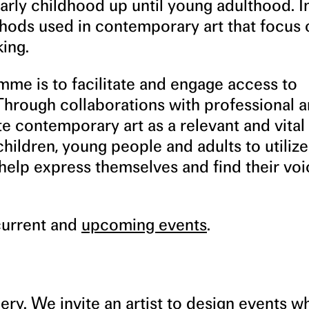
early childhood up until young adulthood. I
hods used in contemporary art that focus 
ing.
mme is to facilitate and engage access to
hrough collaborations with professional ar
e contemporary art as a relevant and vital
hildren, young people and adults to utilize
elp express themselves and find their voi
current and
upcoming events
.
allery. We invite an artist to design events 