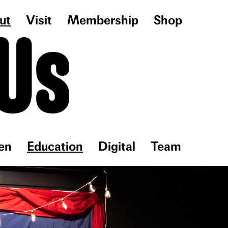
ut
Visit
Membership
Shop
Us
en
Education
Digital
Team