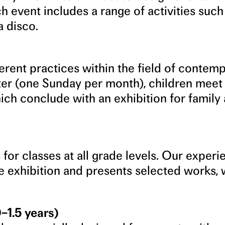
h event includes a range of activities such
a disco.
ferent practices within the field of contem
er (one Sunday per month), children meet
hich conclude with an exhibition for family
 for classes at all grade levels. Our exper
e exhibition and presents selected works, 
–1.5 years)