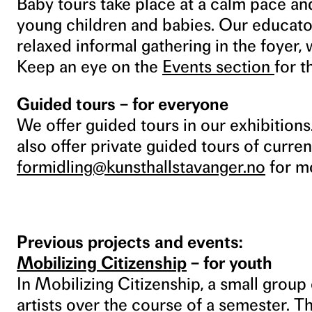
Baby tours take place at a calm pace and
young children and babies. Our educator
relaxed informal gathering in the foyer,
Keep an eye on the
Events section
for 
Guided tours – for everyone
We offer guided tours in our exhibition
also offer private guided tours of curren
formidling@kunsthallstavanger.no
for mo
Previous projects and events:
Mobilizing Citizenship
– for youth
In Mobilizing Citizenship, a small grou
artists over the course of a semester. 