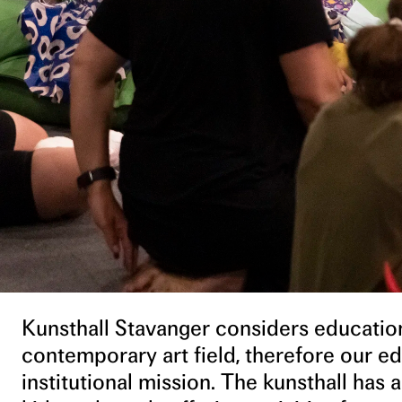
Kunsthall Stavanger considers education
contemporary art field, therefore our edu
institutional mission. The kunsthall has