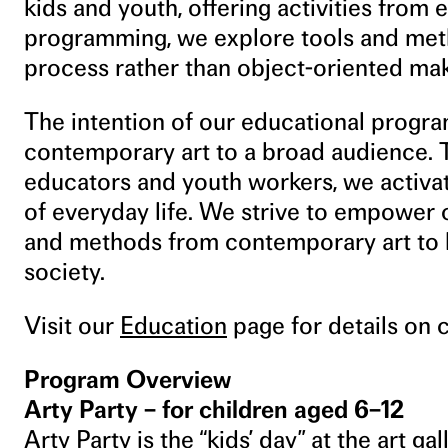
kids and youth, offering activities from 
programming, we explore tools and met
process rather than object-oriented mak
The intention of our educational progra
contemporary art to a broad audience. T
educators and youth workers, we activat
of everyday life. We strive to empower c
and methods from contemporary art to h
society.
Visit our
Education
page for details on 
Program Overview
Arty Party – for children aged 6–12
Arty Party is the “kids’ day” at the art g