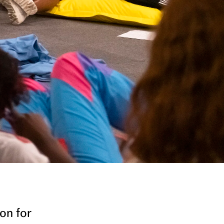
on for