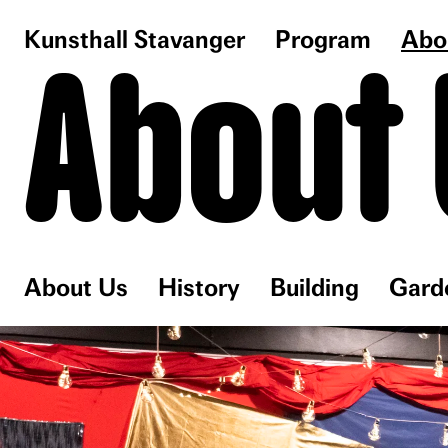
Kunsthall Stavanger
Program
Abo
About 
About Us
History
Building
Gard